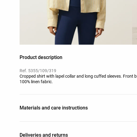
Product description
Ref. 5355/109/319
Cropped shirt with lapel collar and long cuffed sleeves. Front b
100% linen fabric.
Materials and care instructions
Deliveries and returns