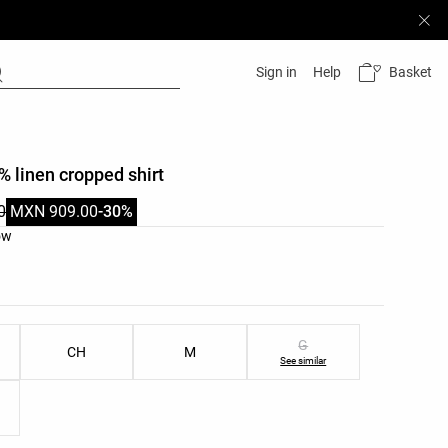
Basket
Sign in
Help
% linen cropped shirt
0
MXN 909.00
-30%
list
ow
ist
G
CH
M
See similar