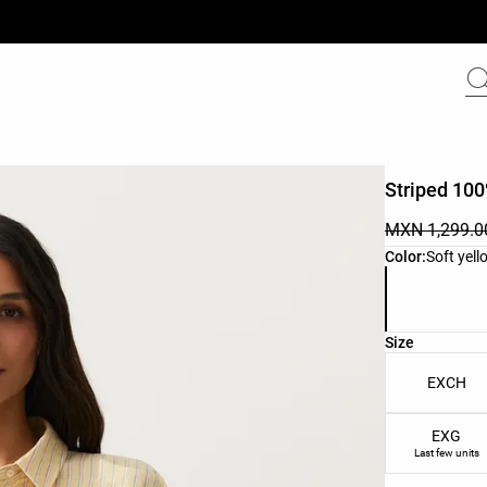
Striped 100
MXN 1,299.0
Product color 
Color:
Soft yell
Product size l
Size
EXCH
EXG
Last few units