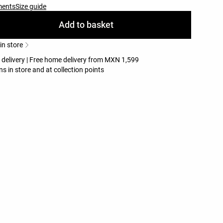
ments
Size guide
Add to basket
 in store
e delivery | Free home delivery from MXN 1,599
ns in store and at collection points