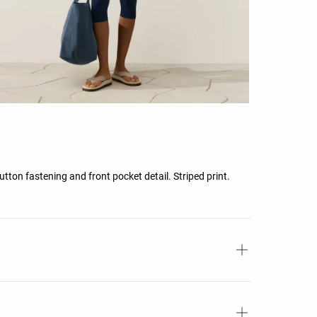
utton fastening and front pocket detail. Striped print.