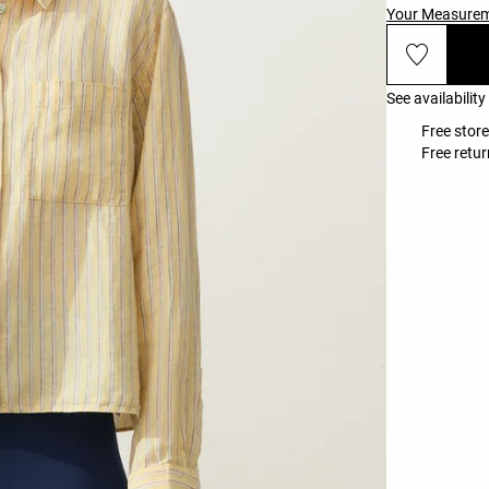
Your Measure
See availability
Free stor
Free retur