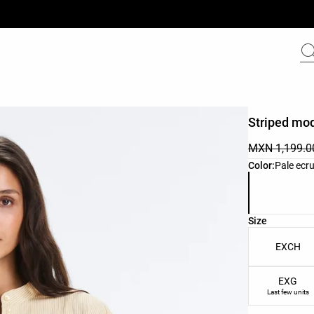
Striped mod
MXN 1,199.0
Product color 
Color:
Pale ecr
Product size l
Size
EXCH
EXG
Last few units