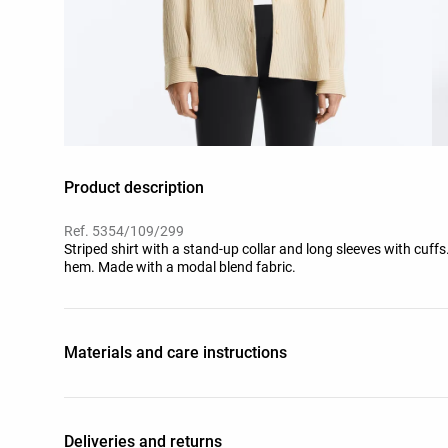
Product description
Ref. 5354/109/299
Striped shirt with a stand-up collar and long sleeves with cuffs
hem. Made with a modal blend fabric.
Materials and care instructions
Deliveries and returns