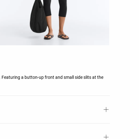
. Featuring a button-up front and small side slits at the