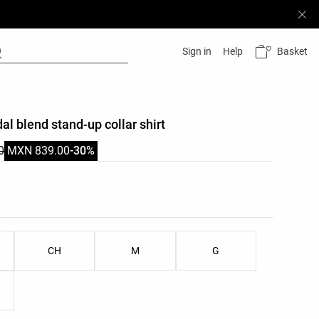
Basket
Sign in
Help
al blend stand-up collar shirt
0
MXN 839.00
-30%
list
u
ist
CH
M
G