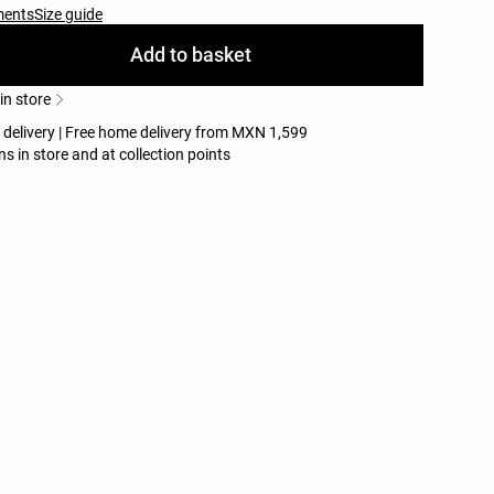
ments
Size guide
Add to basket
 in store
e delivery | Free home delivery from MXN 1,599
ns in store and at collection points