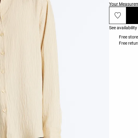
Your Measure
See availability
Free stor
Free retur