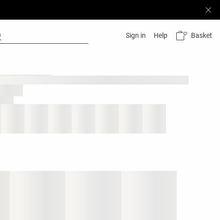
Basket
Sign in
Help