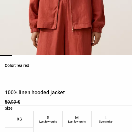
Product color list
Color:
Tea red
100% linen hooded jacket
59,99 €
Product size list
Size
S
M
L
XS
Last few units
Last few units
See similar