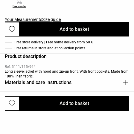
XL
See similar
Your Measurements
Size guide
Add to basket
Free store delivery | Free home delivery from 50 €
Free returns in store and at collection points
Product description
Ref. 5111/115/964
Long sleeve jacket with hood and zip-up front. With front pockets. Made from
100% linen fabric.
Materials and care instructions
Add to basket
Deliveries and returns