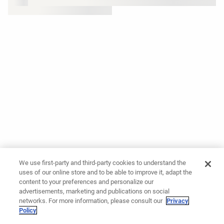
We use first-party and third-party cookies to understand the
uses of our online store and to be able to improve it, adapt the
content to your preferences and personalize our
advertisements, marketing and publications on social
networks. For more information, please consult our
Privacy
Policy