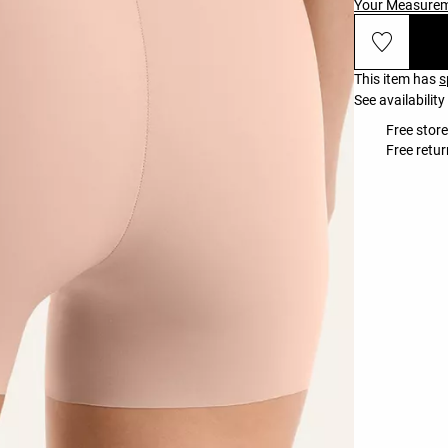
Your Measure
This item has
s
See availability
Free store
Free retur