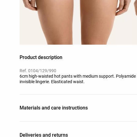
Product description
Ref. 0104/129/990
6cm high-waisted hot pants with medium support. Polyamide ble
invisible lingerie. Elasticated waist.
Materials and care instructions
Deliveries and returns