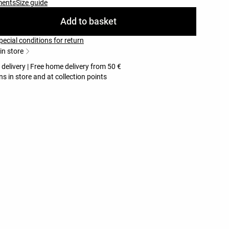
ments
Size guide
Add to basket
pecial conditions for return
 in store
 delivery | Free home delivery from 50 €
ns in store and at collection points