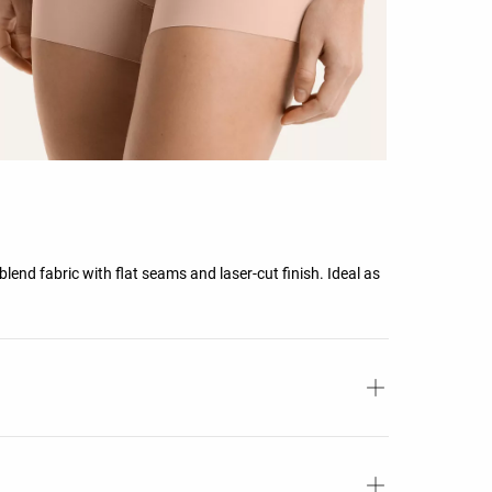
nd fabric with flat seams and laser-cut finish. Ideal as