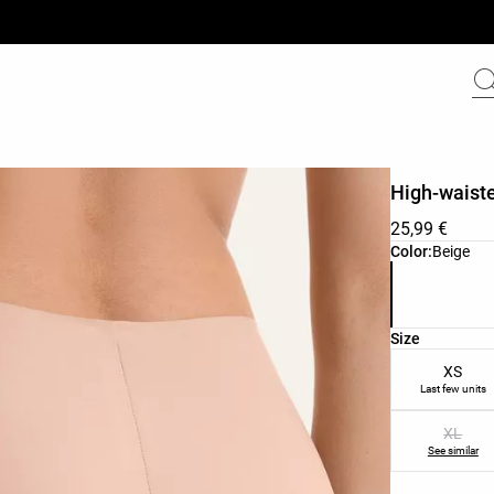
High-waiste
25,99 €
Product color 
Color:
Beige
Product size l
Size
XS
Last few units
XL
See similar