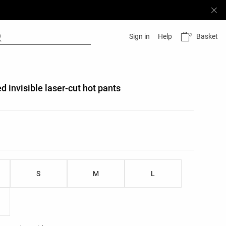
Basket
Sign in
Help
d invisible laser-cut hot pants
list
ist
S
M
L