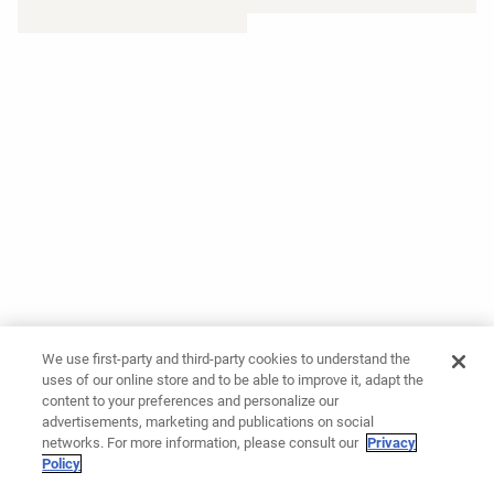
We use first-party and third-party cookies to understand the
uses of our online store and to be able to improve it, adapt the
content to your preferences and personalize our
advertisements, marketing and publications on social
networks. For more information, please consult our
Privacy
Policy