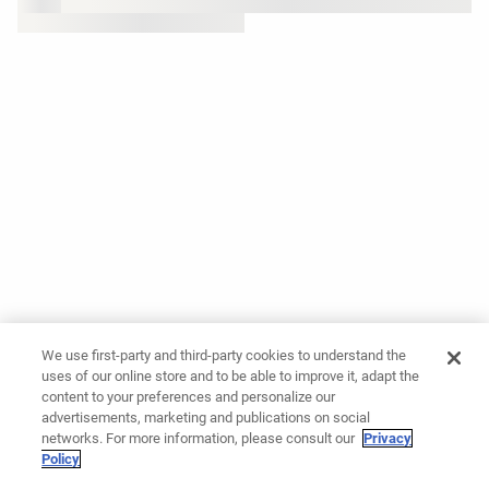
We use first-party and third-party cookies to understand the
uses of our online store and to be able to improve it, adapt the
content to your preferences and personalize our
advertisements, marketing and publications on social
networks. For more information, please consult our
Privacy
Policy