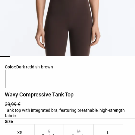
Product color list
Color:
Dark reddish‑brown
Wavy Compressive Tank Top
39,99 €
Tank top with integrated bra, featuring breathable, high-strength
fabric.
Product size list
Size
S
M
XS
L