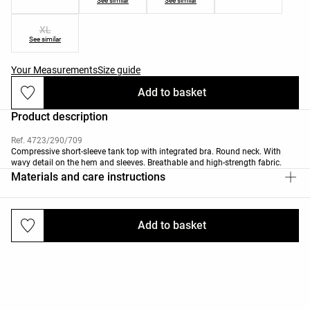
See similar
See similar
XL
See similar
Your Measurements
Size guide
Add to basket
Product description
Ref. 4723/290/709
Compressive short-sleeve tank top with integrated bra. Round neck. With
wavy detail on the hem and sleeves. Breathable and high-strength fabric.
Materials and care instructions
Add to basket
Deliveries and returns