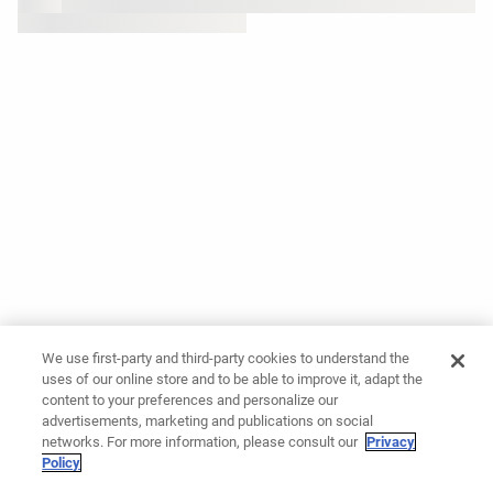
We use first-party and third-party cookies to understand the
uses of our online store and to be able to improve it, adapt the
content to your preferences and personalize our
advertisements, marketing and publications on social
networks. For more information, please consult our
Privacy
Policy