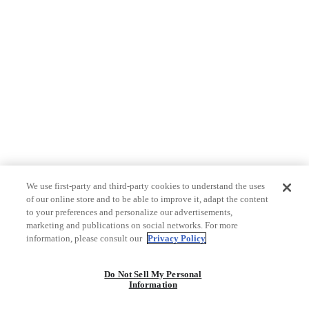
We use first-party and third-party cookies to understand the uses
of our online store and to be able to improve it, adapt the content
to your preferences and personalize our advertisements,
marketing and publications on social networks. For more
information, please consult our
Privacy Policy
Do Not Sell My Personal
Information