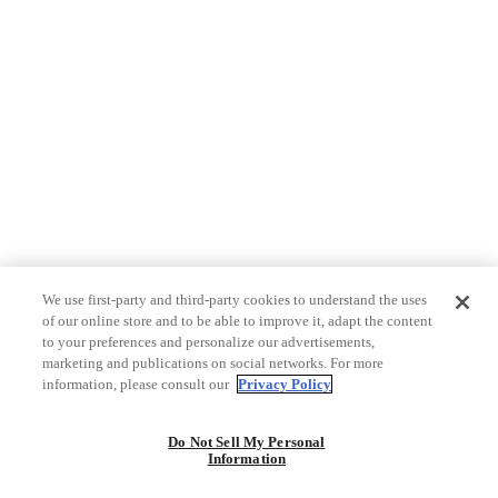
We use first-party and third-party cookies to understand the uses
of our online store and to be able to improve it, adapt the content
to your preferences and personalize our advertisements,
marketing and publications on social networks. For more
information, please consult our
Privacy Policy
Do Not Sell My Personal
Information