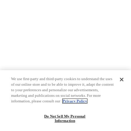
We use first-party and third-party cookies to understand the uses
of our online store and to be able to improve it, adapt the content
to your preferences and personalize our advertisements,
marketing and publications on social networks. For more
information, please consult our
Privacy Policy
Do Not Sell My Personal
Information