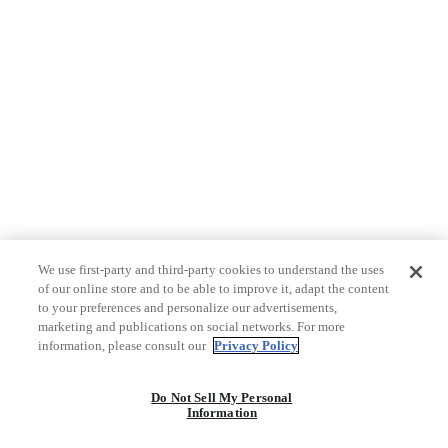
We use first-party and third-party cookies to understand the uses
of our online store and to be able to improve it, adapt the content
to your preferences and personalize our advertisements,
marketing and publications on social networks. For more
information, please consult our
Privacy Policy
Do Not Sell My Personal
Information