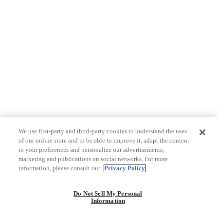
We use first-party and third-party cookies to understand the uses
of our online store and to be able to improve it, adapt the content
to your preferences and personalize our advertisements,
marketing and publications on social networks. For more
information, please consult our
Privacy Policy
Do Not Sell My Personal
Information