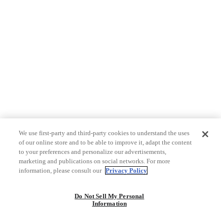
We use first-party and third-party cookies to understand the uses
of our online store and to be able to improve it, adapt the content
to your preferences and personalize our advertisements,
marketing and publications on social networks. For more
information, please consult our
Privacy Policy
Do Not Sell My Personal
Information