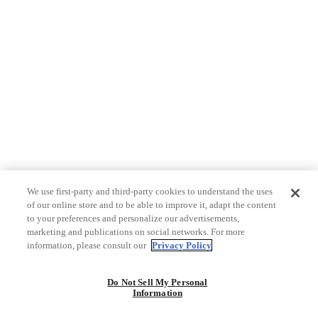
We use first-party and third-party cookies to understand the uses
of our online store and to be able to improve it, adapt the content
to your preferences and personalize our advertisements,
marketing and publications on social networks. For more
information, please consult our
Privacy Policy
Do Not Sell My Personal
Information