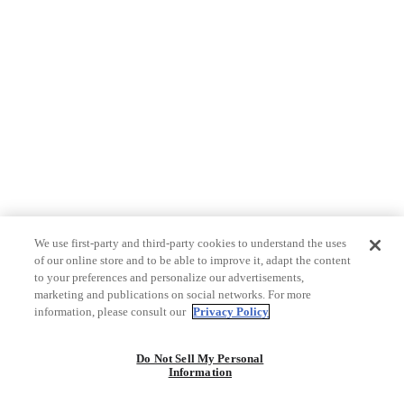
We use first-party and third-party cookies to understand the uses
of our online store and to be able to improve it, adapt the content
to your preferences and personalize our advertisements,
marketing and publications on social networks. For more
information, please consult our
Privacy Policy
Do Not Sell My Personal
Information