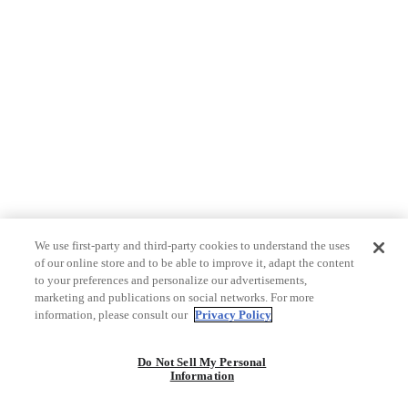
We use first-party and third-party cookies to understand the uses
of our online store and to be able to improve it, adapt the content
to your preferences and personalize our advertisements,
marketing and publications on social networks. For more
information, please consult our
Privacy Policy
Do Not Sell My Personal
Information