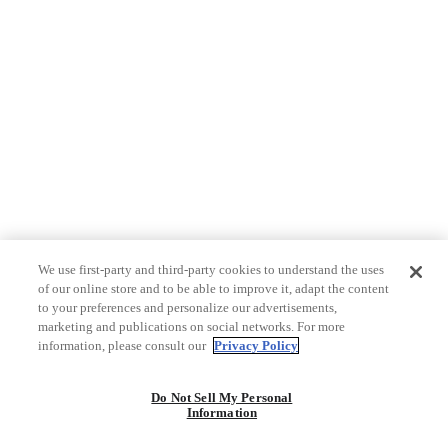
We use first-party and third-party cookies to understand the uses
of our online store and to be able to improve it, adapt the content
to your preferences and personalize our advertisements,
marketing and publications on social networks. For more
information, please consult our
Privacy Policy
Do Not Sell My Personal
Information