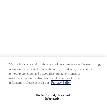
We use first-party and third-party cookies to understand the uses
of our online store and to be able to improve it, adapt the content
to your preferences and personalize our advertisements,
marketing and publications on social networks. For more
information, please consult our
Privacy Policy
Do Not Sell My Personal
Information