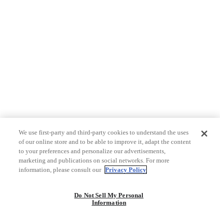
We use first-party and third-party cookies to understand the uses
of our online store and to be able to improve it, adapt the content
to your preferences and personalize our advertisements,
marketing and publications on social networks. For more
information, please consult our
Privacy Policy
Do Not Sell My Personal
Information