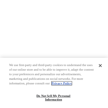
We use first-party and third-party cookies to understand the uses
of our online store and to be able to improve it, adapt the content
to your preferences and personalize our advertisements,
marketing and publications on social networks. For more
information, please consult our
Privacy Policy
Do Not Sell My Personal
Information