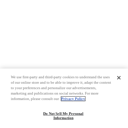
We use first-party and third-party cookies to understand the uses
of our online store and to be able to improve it, adapt the content
to your preferences and personalize our advertisements,
marketing and publications on social networks. For more
information, please consult our
Privacy Policy
Do Not Sell My Personal
Information