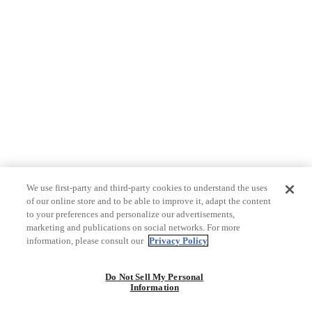
We use first-party and third-party cookies to understand the uses
of our online store and to be able to improve it, adapt the content
to your preferences and personalize our advertisements,
marketing and publications on social networks. For more
information, please consult our
Privacy Policy
Do Not Sell My Personal
Information