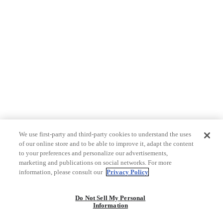
We use first-party and third-party cookies to understand the uses
of our online store and to be able to improve it, adapt the content
to your preferences and personalize our advertisements,
marketing and publications on social networks. For more
information, please consult our
Privacy Policy
Do Not Sell My Personal
Information