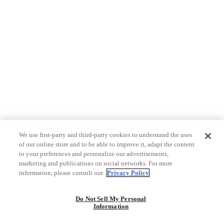
We use first-party and third-party cookies to understand the uses
of our online store and to be able to improve it, adapt the content
to your preferences and personalize our advertisements,
marketing and publications on social networks. For more
information, please consult our
Privacy Policy
Do Not Sell My Personal
Information