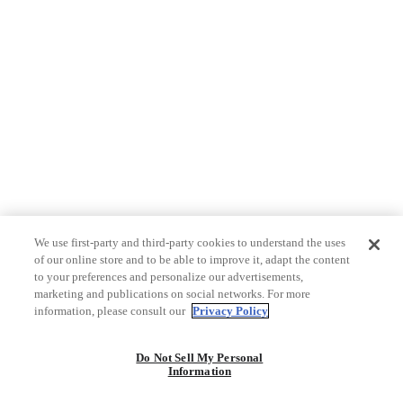
We use first-party and third-party cookies to understand the uses
of our online store and to be able to improve it, adapt the content
to your preferences and personalize our advertisements,
marketing and publications on social networks. For more
information, please consult our
Privacy Policy
Do Not Sell My Personal
Information