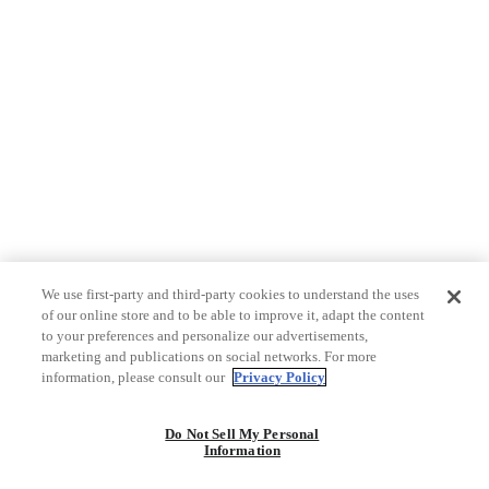
We use first-party and third-party cookies to understand the uses
of our online store and to be able to improve it, adapt the content
to your preferences and personalize our advertisements,
marketing and publications on social networks. For more
information, please consult our
Privacy Policy
Do Not Sell My Personal
Information