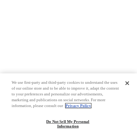
We use first-party and third-party cookies to understand the uses
of our online store and to be able to improve it, adapt the content
to your preferences and personalize our advertisements,
marketing and publications on social networks. For more
information, please consult our
Privacy Policy
Do Not Sell My Personal
Information