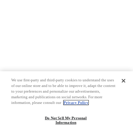
We use first-party and third-party cookies to understand the uses
of our online store and to be able to improve it, adapt the content
to your preferences and personalize our advertisements,
marketing and publications on social networks. For more
information, please consult our
Privacy Policy
Do Not Sell My Personal
Information