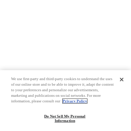
We use first-party and third-party cookies to understand the uses
of our online store and to be able to improve it, adapt the content
to your preferences and personalize our advertisements,
marketing and publications on social networks. For more
information, please consult our
Privacy Policy
Do Not Sell My Personal
Information