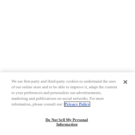
We use first-party and third-party cookies to understand the uses
of our online store and to be able to improve it, adapt the content
to your preferences and personalize our advertisements,
marketing and publications on social networks. For more
information, please consult our
Privacy Policy
Do Not Sell My Personal
Information