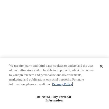
We use first-party and third-party cookies to understand the uses
of our online store and to be able to improve it, adapt the content
to your preferences and personalize our advertisements,
marketing and publications on social networks. For more
information, please consult our
Privacy Policy
Do Not Sell My Personal
Information