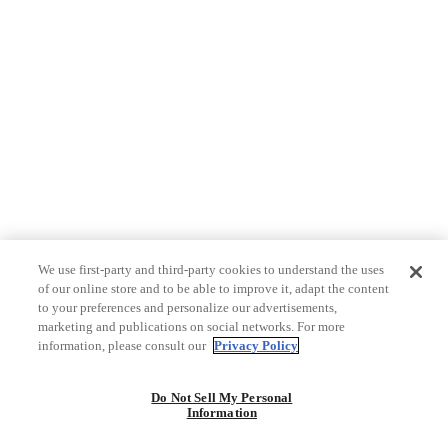
We use first-party and third-party cookies to understand the uses
of our online store and to be able to improve it, adapt the content
to your preferences and personalize our advertisements,
marketing and publications on social networks. For more
information, please consult our
Privacy Policy
Do Not Sell My Personal
Information