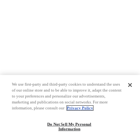
We use first-party and third-party cookies to understand the uses
of our online store and to be able to improve it, adapt the content
to your preferences and personalize our advertisements,
marketing and publications on social networks. For more
information, please consult our
Privacy Policy
Do Not Sell My Personal
Information