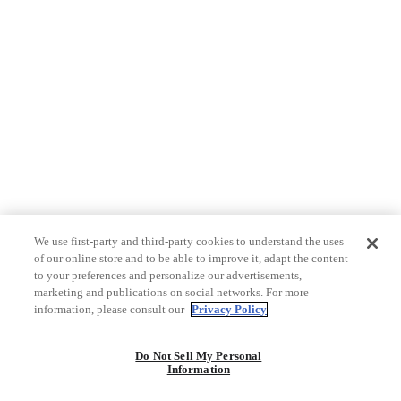
We use first-party and third-party cookies to understand the uses
of our online store and to be able to improve it, adapt the content
to your preferences and personalize our advertisements,
marketing and publications on social networks. For more
information, please consult our
Privacy Policy
Do Not Sell My Personal
Information