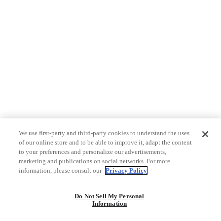
We use first-party and third-party cookies to understand the uses
of our online store and to be able to improve it, adapt the content
to your preferences and personalize our advertisements,
marketing and publications on social networks. For more
information, please consult our
Privacy Policy
Do Not Sell My Personal
Information