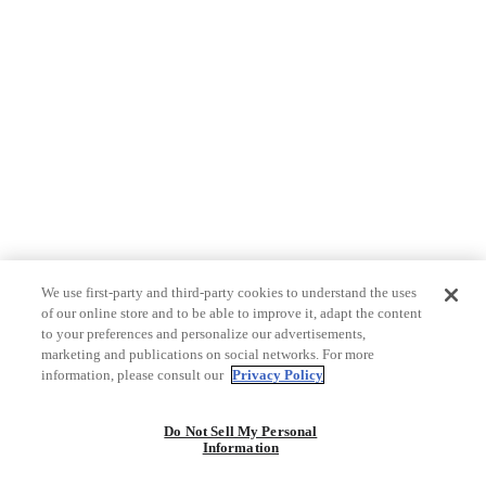
We use first-party and third-party cookies to understand the uses
of our online store and to be able to improve it, adapt the content
to your preferences and personalize our advertisements,
marketing and publications on social networks. For more
information, please consult our
Privacy Policy
Do Not Sell My Personal
Information