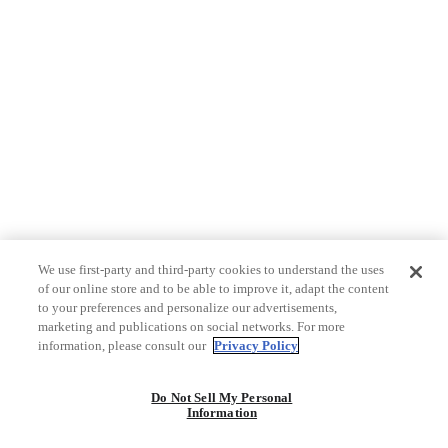
We use first-party and third-party cookies to understand the uses
of our online store and to be able to improve it, adapt the content
to your preferences and personalize our advertisements,
marketing and publications on social networks. For more
information, please consult our
Privacy Policy
Do Not Sell My Personal
Information