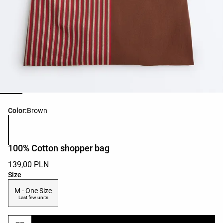
Product color list
Color:
Brown
100% Cotton shopper bag
139,00 PLN
Product size list
Size
M - One Size
Last few units