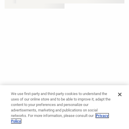
We use first-party and third-party cookies to understand the
uses of our online store and to be able to improve it, adapt the
content to your preferences and personalize our
advertisements, marketing and publications on social
networks. For more information, please consult our
Privacy
Policy