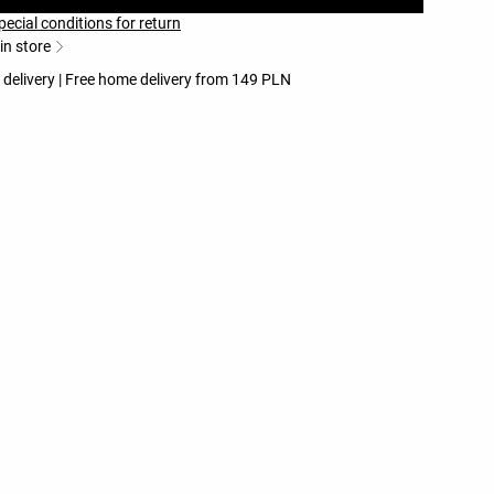
pecial conditions for return
 in store
 delivery | Free home delivery from 149 PLN