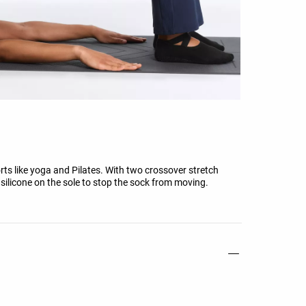
orts like yoga and Pilates. With two crossover stretch
silicone on the sole to stop the sock from moving.