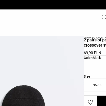
View by produc
2 pairs of 
crossover s
69,90 PLN
Product color 
Color:
Black
Product size l
Size
36-38