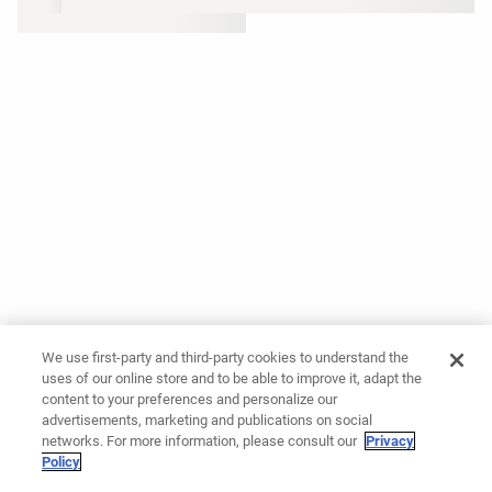
We use first-party and third-party cookies to understand the
uses of our online store and to be able to improve it, adapt the
content to your preferences and personalize our
advertisements, marketing and publications on social
networks. For more information, please consult our
Privacy
Policy