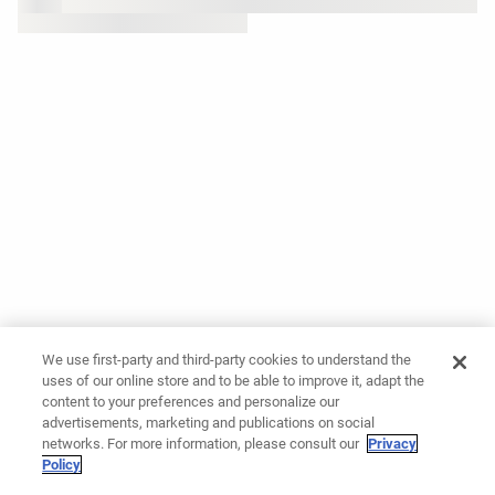
We use first-party and third-party cookies to understand the
uses of our online store and to be able to improve it, adapt the
content to your preferences and personalize our
advertisements, marketing and publications on social
networks. For more information, please consult our
Privacy
Policy