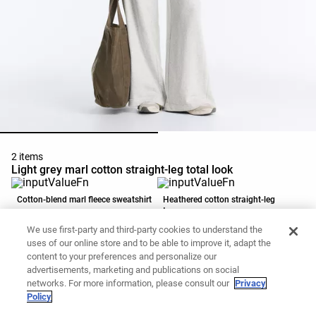
2 items
Light grey marl cotton straight-leg total look
Cotton-blend marl fleece sweatshirt
Heathered cotton straight-leg
trousers
139,00 PLN
139,00 PLN
We use first-party and third-party cookies to understand the
Add to basket
Add to basket
uses of our online store and to be able to improve it, adapt the
content to your preferences and personalize our
advertisements, marketing and publications on social
networks. For more information, please consult our
Privacy
Policy