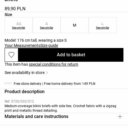
89,90 PLN
Product size list
Size
XS
S
L
M
See similar
See similar
See similar
Model: 176 cm tall, wearing a size S
Your Measurements
Size guide
Add to basket
This item has
special conditions for return
See availability in store
Free store delivery | Free home delivery from 149 PLN
Product description
Ref. 0720/533/512
Medium-coverage bikini briefs with side ties. Crochet fabric with a zigzag
print and metallic thread detailing.
Materials and care instructions