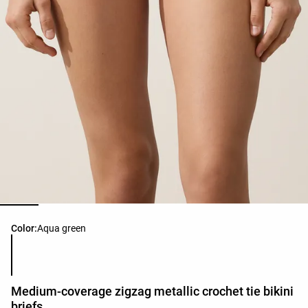
Product color list
Color:
Aqua green
Medium-coverage zigzag metallic crochet tie bikini
briefs