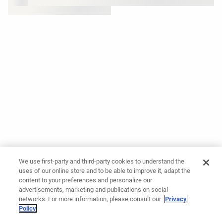
We use first-party and third-party cookies to understand the
uses of our online store and to be able to improve it, adapt the
content to your preferences and personalize our
advertisements, marketing and publications on social
networks. For more information, please consult our
Privacy
Policy