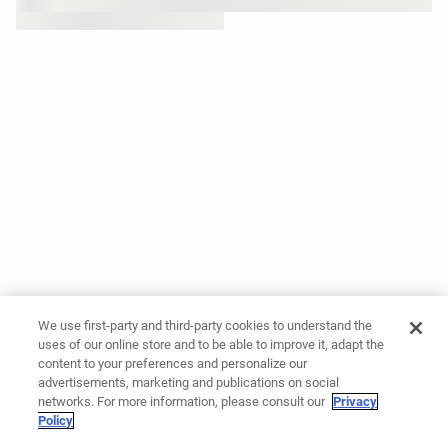
We use first-party and third-party cookies to understand the
uses of our online store and to be able to improve it, adapt the
content to your preferences and personalize our
advertisements, marketing and publications on social
networks. For more information, please consult our
Privacy
Policy