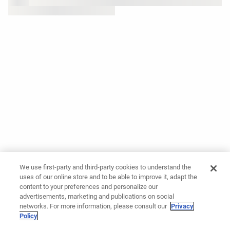
We use first-party and third-party cookies to understand the
uses of our online store and to be able to improve it, adapt the
content to your preferences and personalize our
advertisements, marketing and publications on social
networks. For more information, please consult our
Privacy
Policy